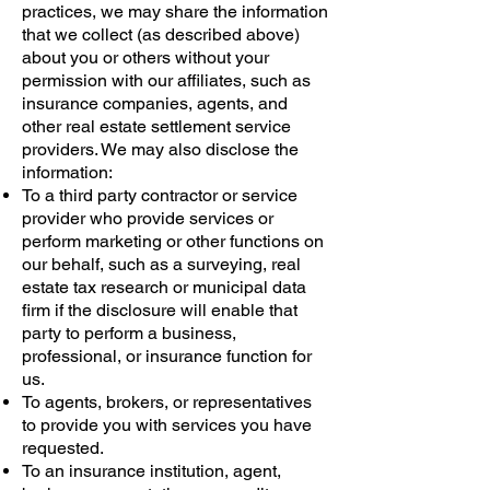
practices, we may share the information
that we collect (as described above)
about you or others without your
permission with our affiliates, such as
insurance companies, agents, and
other real estate settlement service
providers. We may also disclose the
information:
To a third party contractor or service
provider who provide services or
perform marketing or other functions on
our behalf, such as a surveying, real
estate tax research or municipal data
firm if the disclosure will enable that
party to perform a business,
professional, or insurance function for
us.
To agents, brokers, or representatives
to provide you with services you have
requested.
To an insurance institution, agent,