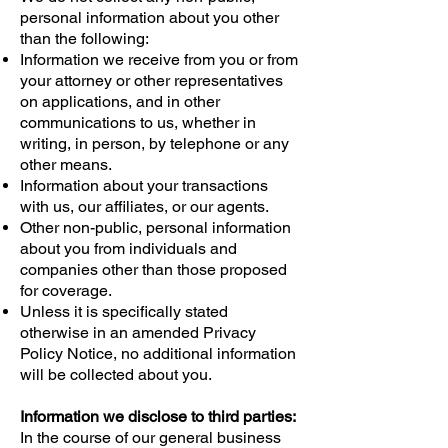
personal information about you other
than the following:
Information we receive from you or from
your attorney or other representatives
on applications, and in other
communications to us, whether in
writing, in person, by telephone or any
other means.
Information about your transactions
with us, our affiliates, or our agents.
Other non-public, personal information
about you from individuals and
companies other than those proposed
for coverage.
Unless it is specifically stated
otherwise in an amended Privacy
Policy Notice, no additional information
will be collected about you.
Information we disclose to third parties:
In the course of our general business