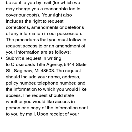
be sent to you by mail (for which we
may charge you a reasonable fee to
cover our costs). Your right also
includes the right to request
corrections, amendments or deletions
of any information in our possession.
The procedures that you must follow to
request access to or an amendment of
your information are as follows:
Submit a request in writing
to Crossroads Title Agency, 5444 State
St., Saginaw, MI 48603. The request
should include your name, address,
policy number, telephone number, and
the information to which you would like
access. The request should state
whether you would like access in
person or a copy of the information sent
to you by mail. Upon receipt of your
request, we will contact you within thirty
(30) business days to arrange providing