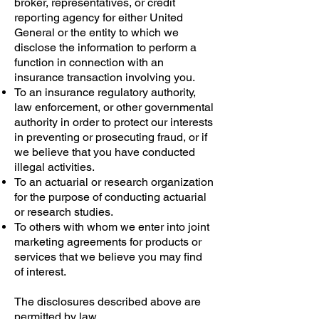
broker, representatives, or credit
reporting agency for either United
General or the entity to which we
disclose the information to perform a
function in connection with an
insurance transaction involving you.
To an insurance regulatory authority,
law enforcement, or other governmental
authority in order to protect our interests
in preventing or prosecuting fraud, or if
we believe that you have conducted
illegal activities.
To an actuarial or research organization
for the purpose of conducting actuarial
or research studies.
To others with whom we enter into joint
marketing agreements for products or
services that we believe you may find
of interest.
The disclosures described above are
permitted by law.