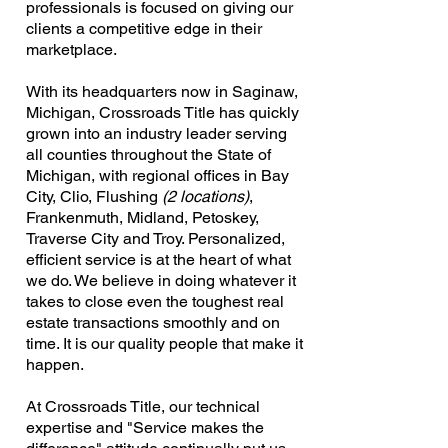
professionals is focused on giving our
clients a competitive edge in their
marketplace.
With its headquarters now in Saginaw,
Michigan, Crossroads Title has quickly
grown into an industry leader serving
all counties throughout the State of
Michigan, with regional offices in Bay
City, Clio, Flushing
(2 locations)
,
Frankenmuth, Midland, Petoskey,
Traverse City and Troy. Personalized,
efficient service is at the heart of what
we do. We believe in doing whatever it
takes to close even the toughest real
estate transactions smoothly and on
time. It is our quality people that make it
happen.
At Crossroads Title, our technical
expertise and "Service makes the