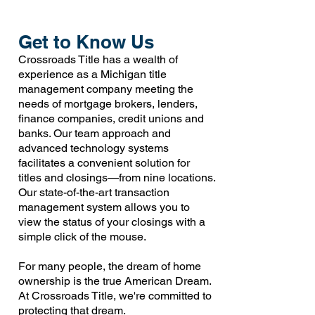
Get to Know Us
Crossroads Title has a wealth of
experience as a Michigan title
management company meeting the
needs of mortgage brokers, lenders,
finance companies, credit unions and
banks. Our team approach and
advanced technology systems
facilitates a convenient solution for
titles and closings—from nine locations.
Our state-of-the-art transaction
management system allows you to
view the status of your closings with a
simple click of the mouse.
For many people, the dream of home
ownership is the true American Dream.
At Crossroads Title, we're committed to
protecting that dream.