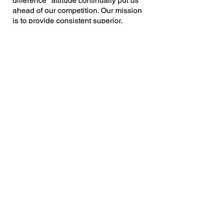
difference" attitude continually put us
ahead of our competition. Our mission
is to provide consistent superior,
personal service for our customers.
With strong commitment to service,
Crossroads Title plays a vital role in
insuring the American Dream. It's no
wonder we've quickly become
MICHIGAN'S TITLE COMPANY™
.
Complete title, closing and escrow
services
Offices located in Saginaw,
Bay City,
Clio, Flushing, Frankenmuth, Midland,
Petoskey, Traverse City and Troy
Skilled and accessible employees
Fast, accurate, cost-effective services
Revisions in 24 hours or less
Underwritten by several of the largest
title insurance companies in America
Michigan owned and operated