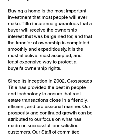
Buying a home is the most important
investment that most people will ever
make. Title insurance guarantees that a
buyer will receive the ownership
interest that was bargained for, and that
the transfer of ownership is completed
smoothly and expeditiously. It is the
most effective, most accepted, and
least expensive way to protect a
buyer's ownership rights.
Since its inception in 2002, Crossroads
Title has provided the best in people
and technology to ensure that real
estate transactions close in a friendly,
efficient, and professional manner. Our
prosperity and continued growth can be
attributed to our focus on what has
made us successful: our satisfied
customers. Our Staff of committed