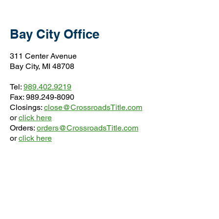
Bay City Office
311 Center Avenue
Bay City, MI 48708
Tel:
989.402.9219
Fax:
989.249-8090
Closings:
close@CrossroadsTitle.com
or
click here
Orders:
orders@CrossroadsTitle.com
or
click here