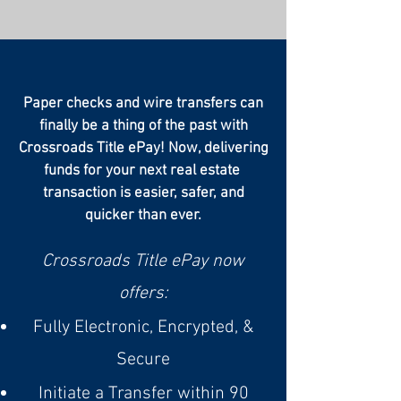
Paper checks and wire transfers can
finally be a thing of the past with
Crossroads Title ePay! Now, delivering
funds for your next real estate
transaction is easier, safer, and
quicker than ever.
Crossroads Title ePay now
offers:
Fully Electronic, Encrypted, &
Secure
Initiate a Transfer within 90