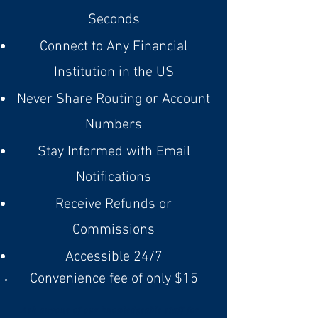
Seconds
Connect to Any Financial
Institution in the US
Never Share Routing or Account
Numbers
Stay Informed with Email
Notifications
Receive Refunds or
Commissions
Accessible 24/7
Convenience fee of only $15
Ask anyone of our knowledgeable staff for