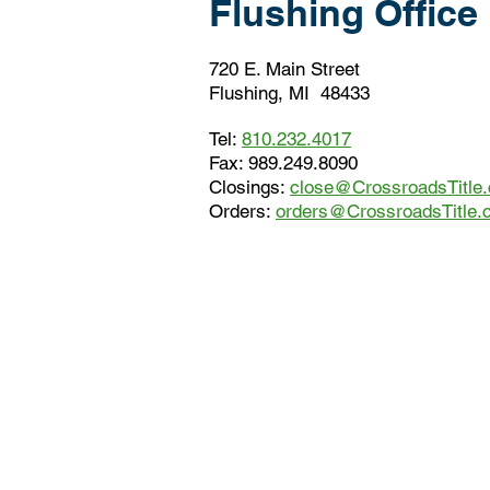
Flushing Office
720 E. Main Street
Flushing, MI 48433
Tel:
810.232.4017
Fax: 989.249.8090
Closings:
close@CrossroadsTitle
Orders:
orders@CrossroadsTitle.