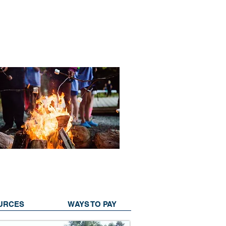
URCES
WAYS TO PAY