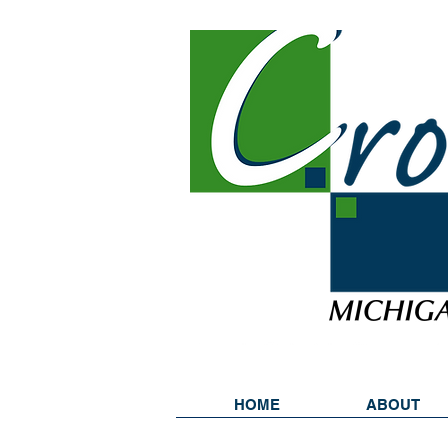
HOME
ABOUT