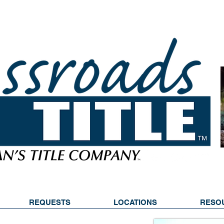
REQUESTS
LOCATIONS
RESO