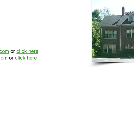
.com
or
click here
com
or
click here