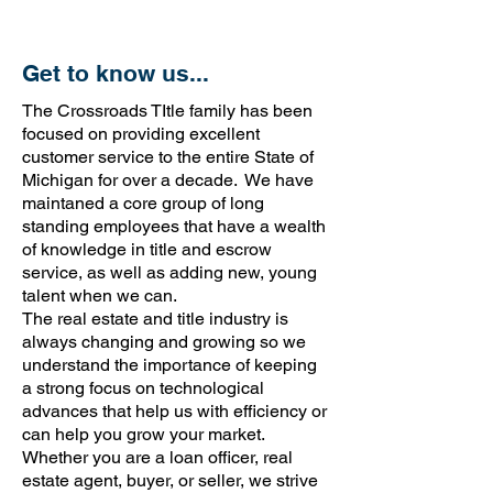
Get to know us...
The Crossroads TItle family has been
focused on providing excellent
customer service to the entire State of
Michigan for over a decade. We have
maintaned a core group of long
standing employees that have a wealth
of knowledge in title and escrow
service, as well as adding new, young
talent when we can.
The real estate and title industry is
always changing and growing so we
understand the importance of keeping
a strong focus on technological
advances that help us with efficiency or
can help you grow your market.
Whether you are a loan officer, real
estate agent, buyer, or seller, we strive