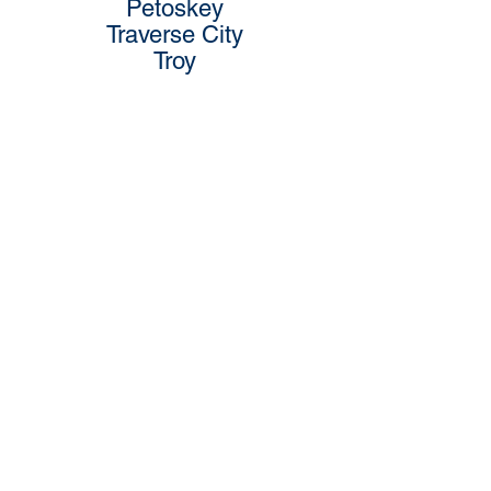
Petoskey
Traverse City
Troy