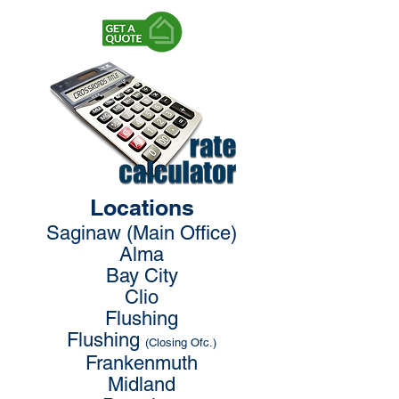
Locations
Saginaw (Main Office)
Alma
Bay City
Clio
Flushing
Flushing
(Closing Ofc.)
Frankenmuth
Midland