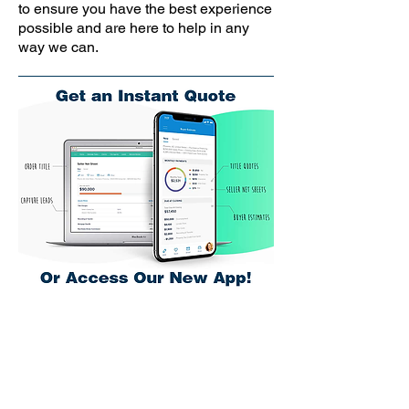
to ensure you have the best experience
possible and are here to help in any
way we can.