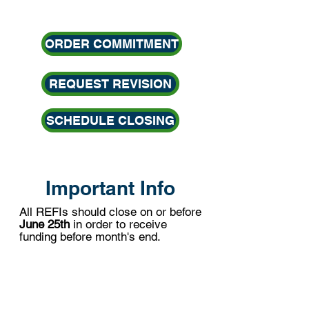
ORDER COMMITMENT
REQUEST REVISION
SCHEDULE CLOSING
Important Info
All REFIs should close on or before
June 25th
i
n order to receive
funding before
month's end.